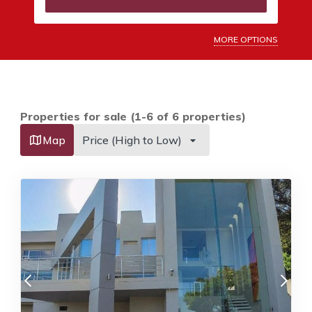
MORE OPTIONS
Properties for sale (1-6 of 6 properties)
Map
Price (High to Low)