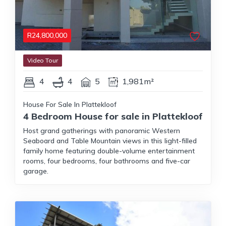
R
24,800,000
Video Tour
4
4
5
1,981m²
House For Sale In Plattekloof
4 Bedroom House for sale in Plattekloof
Host grand gatherings with panoramic Western
Seaboard and Table Mountain views in this light-filled
family home featuring double-volume entertainment
rooms, four bedrooms, four bathrooms and five-car
garage.