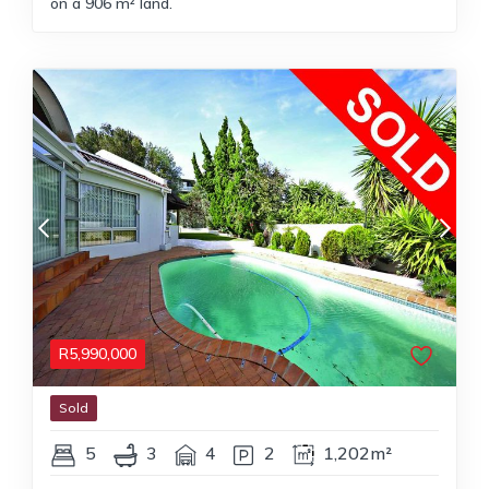
on a 906 m² land.
R
5,990,000
Sold
5
3
4
2
1,202m²