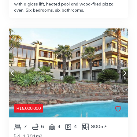
with a glass lift, heated pool and wood-fired pizza
oven. Six bedrooms, six bathrooms.
R
15,000,000
7
6
4
4
800m²
1,201m²