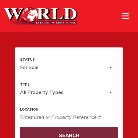
For Sale
All Property Types
SEARCH