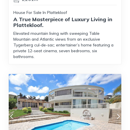
House For Sale In Plattekloof
A True Masterpiece of Luxury Living in
Plattekloof.
Elevated mountain living with sweeping Table
Mountain and Atlantic views from an exclusive
Tygerberg cul-de-sac; entertainer’s home featuring a
private 12-seat cinema, seven bedrooms, six
bathrooms.