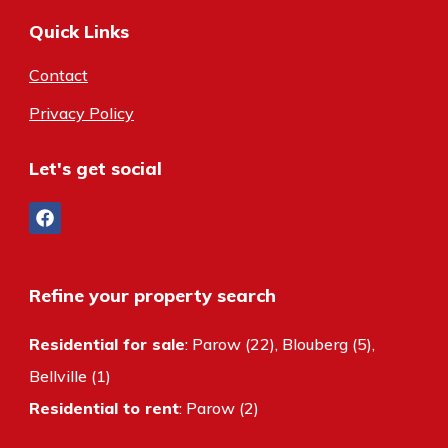
Quick Links
Contact
Privacy Policy
Let's get social
Refine your property search
Residential for sale
:
Parow (22)
,
Blouberg (5)
,
Bellville (1)
Residential to rent
:
Parow (2)