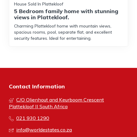
House Sold In Plattekloof
5 Bedroom family home with stunning
views in Plattekloof.
Charming Plattekloof home with mountain views,
spacious rooms, pool, separate flat, and excellent
security features. Ideal for entertaining.
Contact Information
C/O Olienhout and Keurboom Crescent
Plattekloof II South Africa
021 930 1290
info@worldestates.co.za