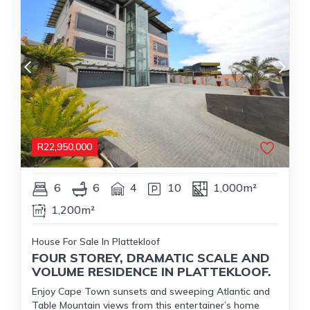
R
22,950,000
6
6
4
10
1,000m²
1,200m²
House For Sale In Plattekloof
FOUR STOREY, DRAMATIC SCALE AND
VOLUME RESIDENCE IN PLATTEKLOOF.
Enjoy Cape Town sunsets and sweeping Atlantic and
Table Mountain views from this entertainer’s home