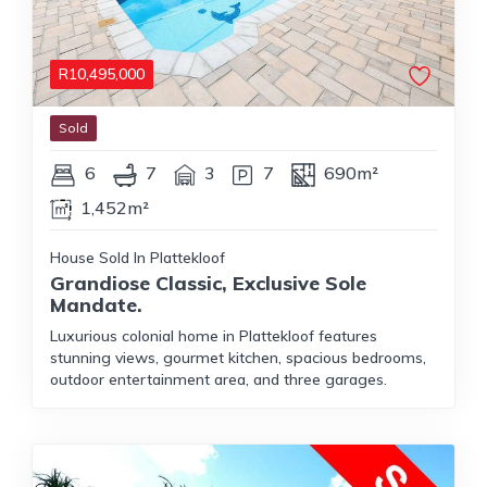
R
10,495,000
Sold
6
7
3
7
690m²
1,452m²
House Sold In Plattekloof
Grandiose Classic, Exclusive Sole
Mandate.
Luxurious colonial home in Plattekloof features
stunning views, gourmet kitchen, spacious bedrooms,
outdoor entertainment area, and three garages.