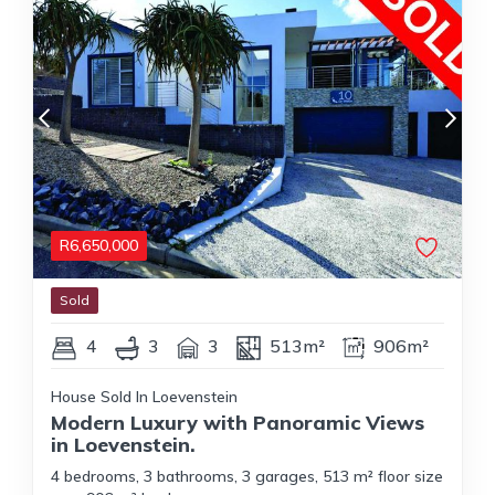
R
6,650,000
Sold
4
3
3
513m²
906m²
House Sold In Loevenstein
Modern Luxury with Panoramic Views
in Loevenstein.
4 bedrooms, 3 bathrooms, 3 garages, 513 m² floor size