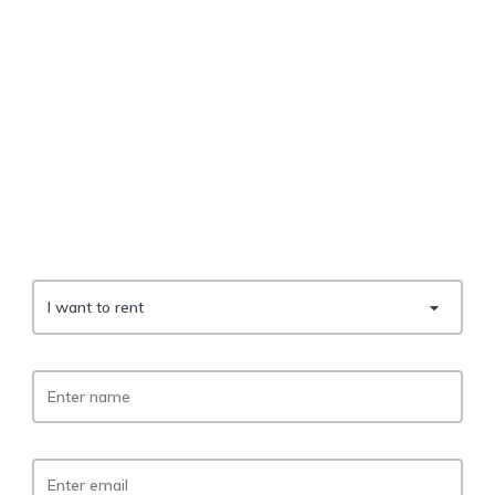
I want to rent