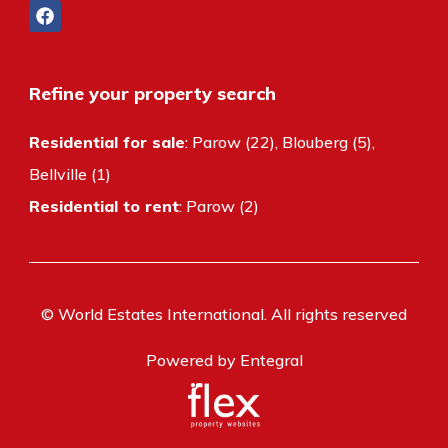
Refine your property search
Residential for sale
:
Parow (22)
,
Blouberg (5)
,
Bellville (1)
Residential to rent
:
Parow (2)
© World Estates International. All rights reserved
Powered by Entegral