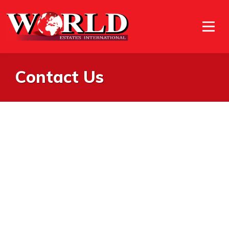
Contact Us