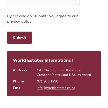
By clicking on "submit" you agree to our
privacy policy
.
World Estates International
Address
C/O Olienhout and Keurboom
Crescent Plattekloof II South Africa
Phone
021 930 1290
Email
info@worldestates.co.za