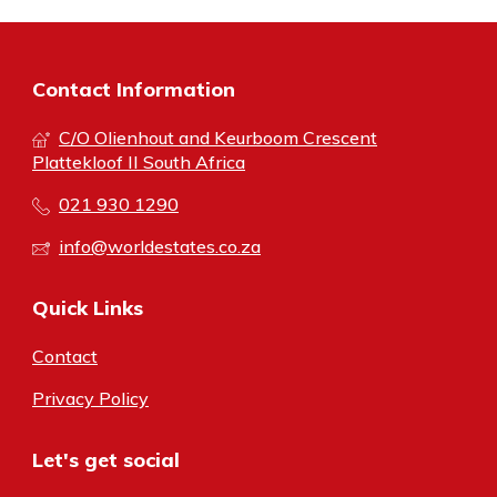
Contact Information
C/O Olienhout and Keurboom Crescent
Plattekloof II South Africa
021 930 1290
info@worldestates.co.za
Quick Links
Contact
Privacy Policy
Let's get social